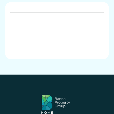
info@banna.com.au
02 9804 6066
HOME