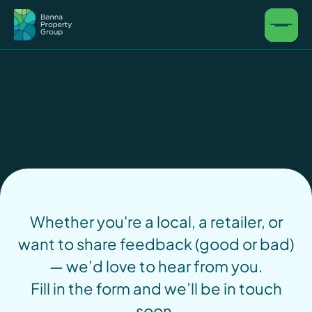
Whether you're a local, a retailer, or
want to share feedback (good or bad)
— we’d love to hear from you.
Fill in the form and we’ll be in touch
soon.